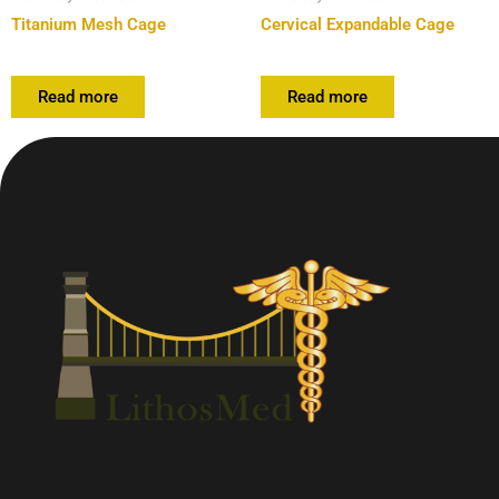
Titanium Mesh Cage
Cervical Expandable Cage
Read more
Read more