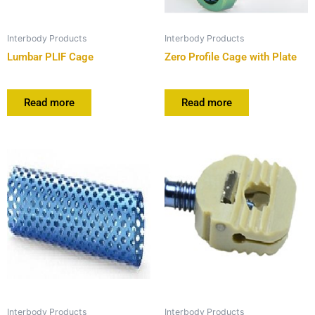
Interbody Products
Interbody Products
Lumbar PLIF Cage
Zero Profile Cage with Plate
Read more
Read more
Interbody Products
Interbody Products