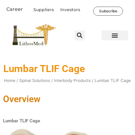
Skip
Career
Suppliers
Investors
to
Subscribe
content
Lumbar TLIF Cage
Home
/
Spinal Solutions
/
Interbody Products
/ Lumbar TLIF Cage
Overview
Lumbar TLIF Cage