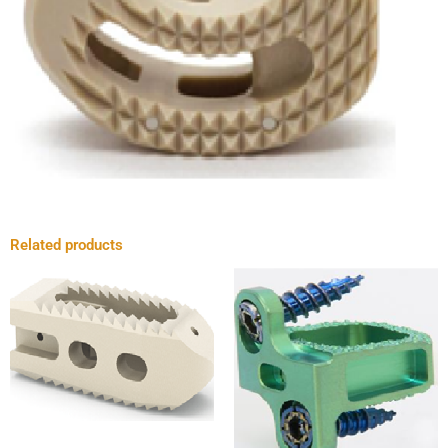
Related products