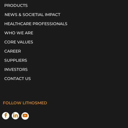
PRODUCTS
NEWS & SOCIETIAL IMPACT
HEALTHCARE PROFESSIONALS
WHO WE ARE
CORE VALUES
CAREER
SUPPLIERS
INVESTORS
CONTACT US
FOLLOW LITHOSMED