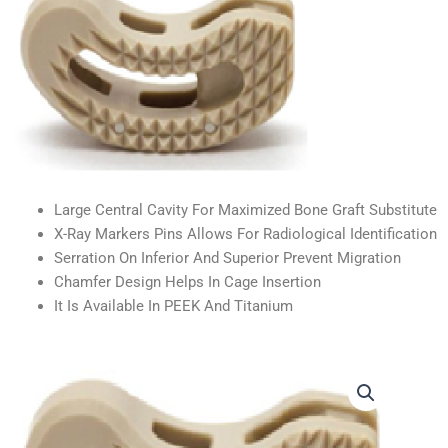
Large Central Cavity For Maximized Bone Graft Substitute
X-Ray Markers Pins Allows For Radiological Identification
Serration On Inferior And Superior Prevent Migration
Chamfer Design Helps In Cage Insertion
It Is Available In PEEK And Titanium