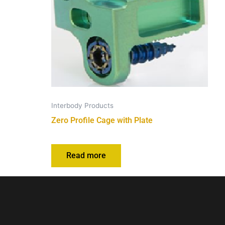
Interbody Products
Zero Profile Cage with Plate
Read more