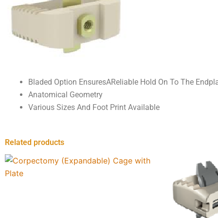
Bladed Option EnsuresAReliable Hold On To The Endpl
Anatomical Geometry
Various Sizes And Foot Print Available
Related products