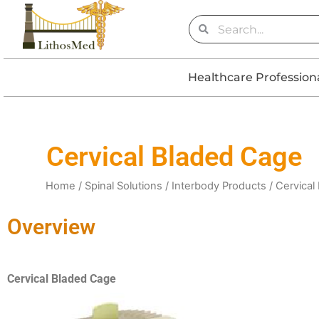
Skip
Search
Search
to
content
Healthcare Profession
Cervical Bladed Cage
Home
/
Spinal Solutions
/
Interbody Products
/ Cervical
Overview
Cervical Bladed Cage