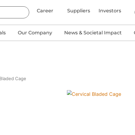
Career
Suppliers
Investors
als
Our Company
News & Societal Impact
 Bladed Cage