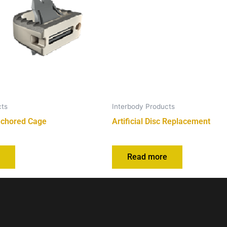
cts
Interbody Products
nchored Cage
Artificial Disc Replacement
e
Read more