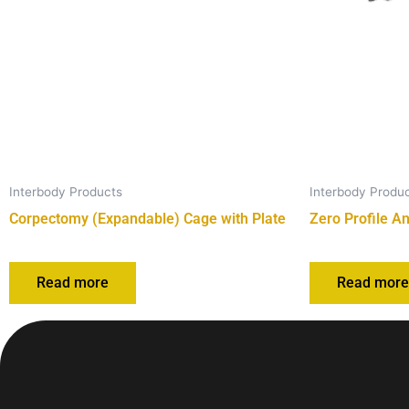
Interbody Products
Interbody Produ
Corpectomy (Expandable) Cage with Plate
Zero Profile A
Read more
Read mor