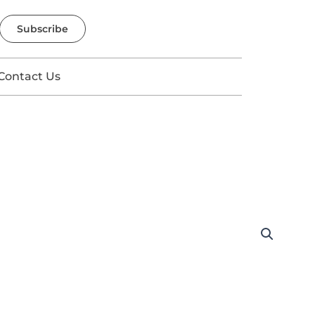
Subscribe
Contact Us