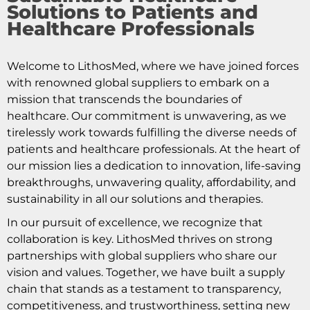
Solutions to Patients and
Healthcare Professionals
Welcome to LithosMed, where we have joined forces
with renowned global suppliers to embark on a
mission that transcends the boundaries of
healthcare. Our commitment is unwavering, as we
tirelessly work towards fulfilling the diverse needs of
patients and healthcare professionals. At the heart of
our mission lies a dedication to innovation, life-saving
breakthroughs, unwavering quality, affordability, and
sustainability in all our solutions and therapies.
In our pursuit of excellence, we recognize that
collaboration is key. LithosMed thrives on strong
partnerships with global suppliers who share our
vision and values. Together, we have built a supply
chain that stands as a testament to transparency,
competitiveness, and trustworthiness, setting new