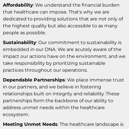
Affordability
: We understand the financial burden
that healthcare can impose. That's why we are
dedicated to providing solutions that are not only of
the highest quality but also accessible to as many
people as possible.
Sustainability
: Our commitment to sustainability is
embedded in our DNA. We are acutely aware of the
impact our actions have on the environment, and we
take responsibility by prioritizing sustainable
practices throughout our operations.
Dependable Partnerships
: We place immense trust
in our partners, and we believe in fostering
relationships built on integrity and reliability. These
partnerships form the backbone of our ability to
address unmet needs within the healthcare
ecosystem.
Meeting Unmet Needs
: The healthcare landscape is