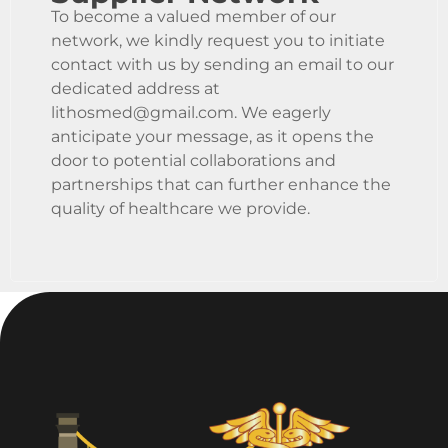
To become a valued member of our
network, we kindly request you to initiate
contact with us by sending an email to our
dedicated address at
lithosmed@gmail.com
. We eagerly
anticipate your message, as it opens the
door to potential collaborations and
partnerships that can further enhance the
quality of healthcare we provide.