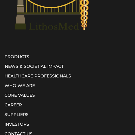
PRODUCTS
NEWS & SOCIETIAL IMPACT
HEALTHCARE PROFESSIONALS
WHO WE ARE
CORE VALUES
CAREER
SUPPLIERS
INVESTORS
CONTACT US