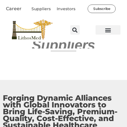
Skip
Career
Suppliers
Investors
Subscribe
to
content
Suppliers
Healthcare Professio
Our Company
News & Societal Impact
Forging Dynamic Alliances
with Global Innovators to
Bring Life-Saving, Premium-
Quality, Cost-Effective, and
Sustainable Healthcare