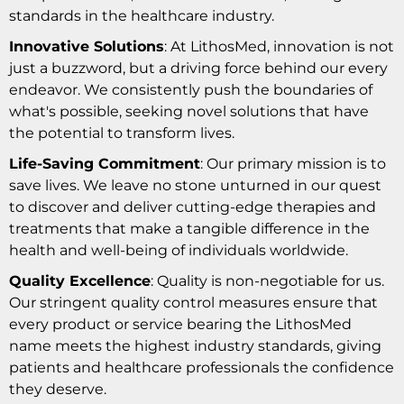
standards in the healthcare industry.
Innovative Solutions
: At LithosMed, innovation is not
just a buzzword, but a driving force behind our every
endeavor. We consistently push the boundaries of
what's possible, seeking novel solutions that have
the potential to transform lives.
Life-Saving Commitment
: Our primary mission is to
save lives. We leave no stone unturned in our quest
to discover and deliver cutting-edge therapies and
treatments that make a tangible difference in the
health and well-being of individuals worldwide.
Quality Excellence
: Quality is non-negotiable for us.
Our stringent quality control measures ensure that
every product or service bearing the LithosMed
name meets the highest industry standards, giving
patients and healthcare professionals the confidence
they deserve.