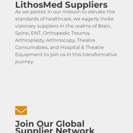
LithosMed Suppliers
As we persist in our mission to elevate the
standards of healthcare, we eagerly invite
visionary suppliers in the realms of Brain,
Spine, ENT, Orthopedic Trauma,
Arthroplasty, Arthroscopy, Theatre
Consumables, and Hospital & Theatre
Equipment to join us in this transformative
journey.
Join Our Global
Supplier Network