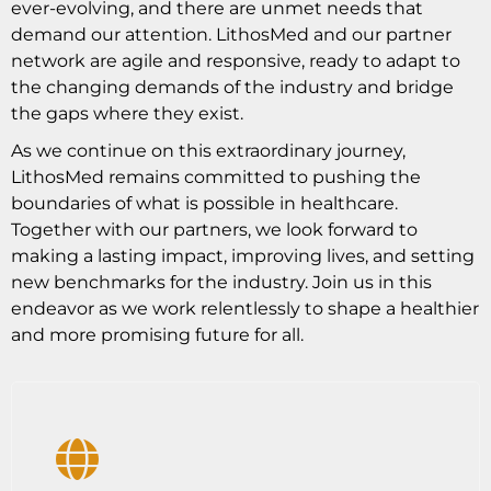
ever-evolving, and there are unmet needs that
demand our attention. LithosMed and our partner
network are agile and responsive, ready to adapt to
the changing demands of the industry and bridge
the gaps where they exist.
As we continue on this extraordinary journey,
LithosMed remains committed to pushing the
boundaries of what is possible in healthcare.
Together with our partners, we look forward to
making a lasting impact, improving lives, and setting
new benchmarks for the industry. Join us in this
endeavor as we work relentlessly to shape a healthier
and more promising future for all.