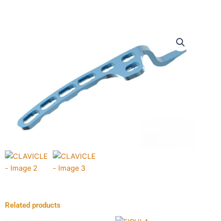
Related products