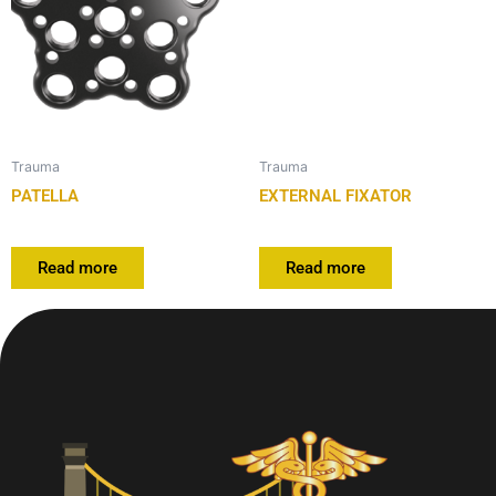
Trauma
Trauma
PATELLA
EXTERNAL FIXATOR
Read more
Read more