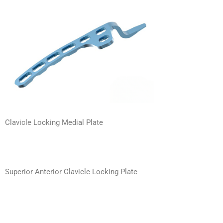
Clavicle Locking Medial Plate
Superior Anterior Clavicle Locking Plate