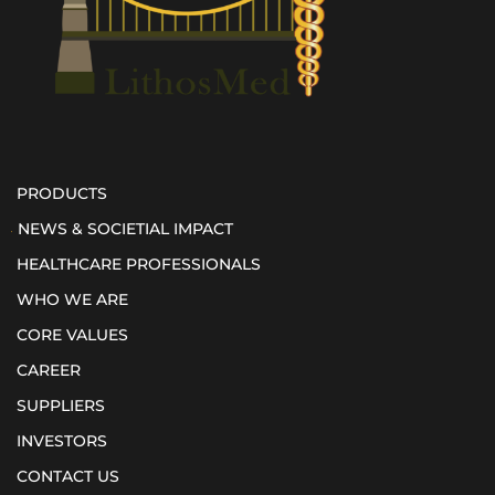
PRODUCTS
NEWS & SOCIETIAL IMPACT
HEALTHCARE PROFESSIONALS
WHO WE ARE
CORE VALUES
CAREER
SUPPLIERS
INVESTORS
CONTACT US