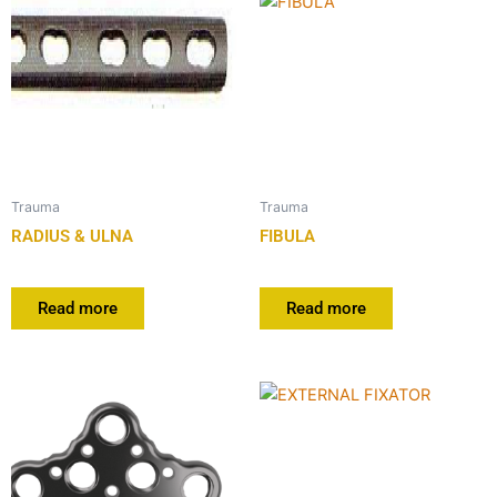
Trauma
Trauma
RADIUS & ULNA
FIBULA
Read more
Read more