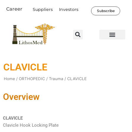
Skip
Career
Suppliers
Investors
to
Subscribe
content
Healthcare Professio
Our Company
News & Societal Impact
CLAVICLE
Home
/
ORTHOPEDIC
/
Trauma
/ CLAVICLE
Overview
CLAVICLE
Clavicle Hook Locking Plate