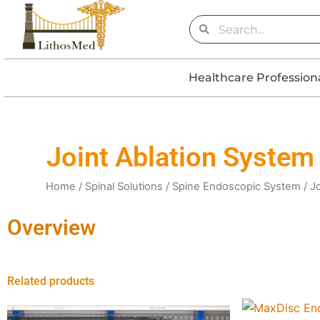
Skip
Search
Search
to
content
Healthcare Profession
Joint Ablation System
Home
/
Spinal Solutions
/
Spine Endoscopic System
/ J
Overview
Related products