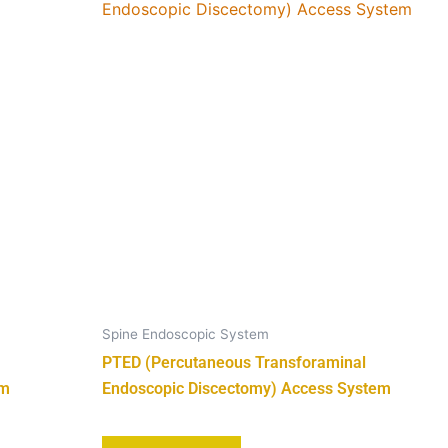
Spine Endoscopic System
PTED (Percutaneous Transforaminal
em
Endoscopic Discectomy) Access System