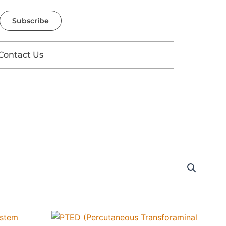
Subscribe
Contact Us