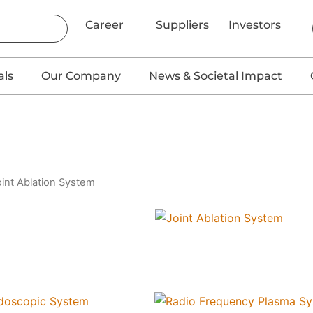
Career
Suppliers
Investors
als
Our Company
News & Societal Impact
oint Ablation System