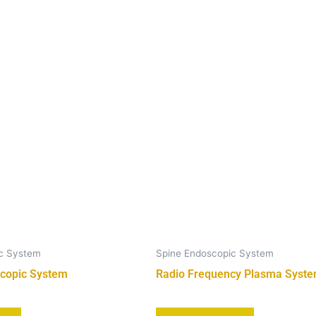
ic System
Spine Endoscopic System
copic System
Radio Frequency Plasma Syst