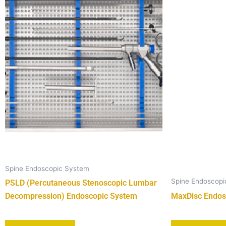
Spine Endoscopic System
Spine Endoscop
PSLD (Percutaneous Stenoscopic Lumbar
Decompression) Endoscopic System
MaxDisc Endos