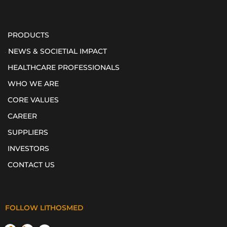
PRODUCTS
NEWS & SOCIETIAL IMPACT
HEALTHCARE PROFESSIONALS
WHO WE ARE
CORE VALUES
CAREER
SUPPLIERS
INVESTORS
CONTACT US
FOLLOW LITHOSMED