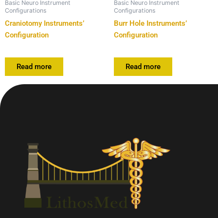
Basic Neuro Instrument
Basic Neuro Instrument
Configurations
Configurations
Craniotomy Instruments’
Burr Hole Instruments’
Configuration
Configuration
Read more
Read more