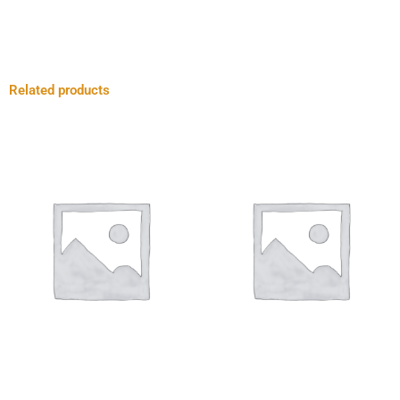
Related products