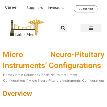
Skip
Career
Suppliers
Investors
to
Subscribe
content
Micro Neuro-Pituitary
Instruments’ Configurations
Home
/
Brain Solutions
/
Basic Neuro Instrument
Configurations
/ Micro Neuro-Pituitary Instruments’ Configurations
Overview