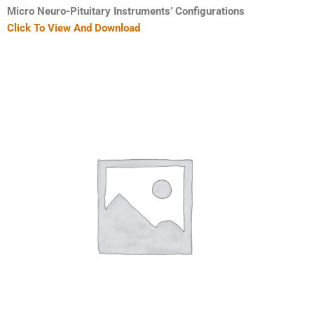
Micro Neuro-Pituitary Instruments’ Configurations
Click To View And Download