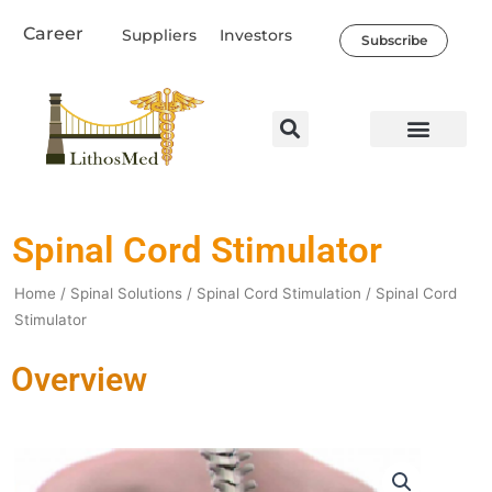
Skip
Career
Suppliers
Investors
to
Subscribe
content
Healthcare Professio
Our Company
News & Societal Impact
Spinal Cord Stimulator
Home
/
Spinal Solutions
/
Spinal Cord Stimulation
/ Spinal Cord
Stimulator
Overview