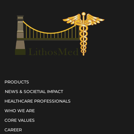
PRODUCTS
NEWS & SOCIETIAL IMPACT
HEALTHCARE PROFESSIONALS
WHO WE ARE
CORE VALUES
CAREER