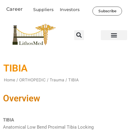
Skip
Career
Suppliers
Investors
to
Subscribe
content
Healthcare Professio
Our Company
News & Societal Impact
TIBIA
Home
/
ORTHOPEDIC
/
Trauma
/ TIBIA
Overview
TIBIA
Anatomical Low Bend Proximal Tibia Locking