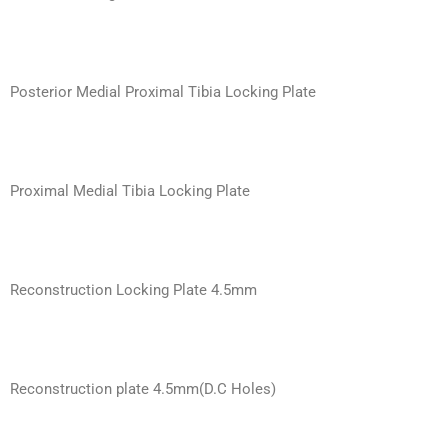
Posterior Medial Proximal Tibia Locking Plate
Proximal Medial Tibia Locking Plate
Reconstruction Locking Plate 4.5mm
Reconstruction plate 4.5mm(D.C Holes)