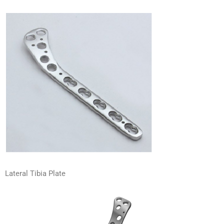
Lateral Tibia Plate