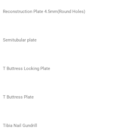
Reconstruction Plate 4.5mm(Round Holes)
Semitubular plate
T Buttress Locking Plate
T Buttress Plate
Tibia Nail Gundrill