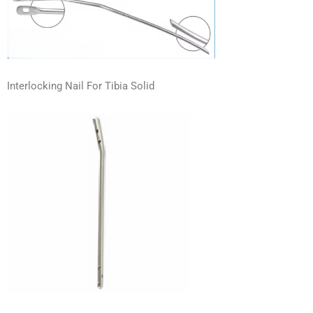
Interlocking Nail For Tibia Solid