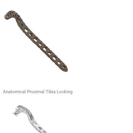
Anatomical Proximal Tibia Locking