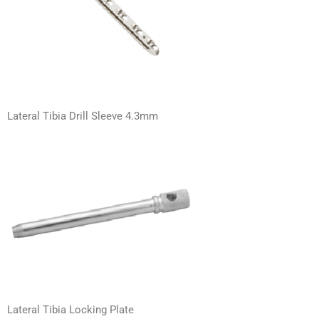
Lateral Tibia Drill Sleeve 4.3mm
Lateral Tibia Locking Plate