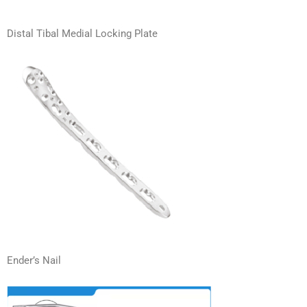
Distal Tibal Medial Locking Plate
Ender’s Nail