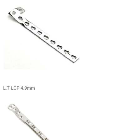
L.T LCP 4.9mm