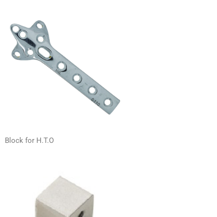
Block for H.T.O