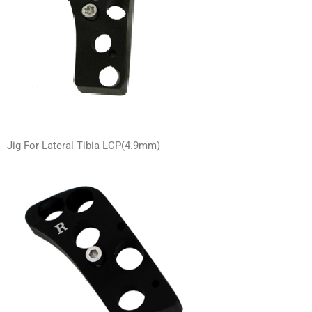
Jig For Lateral Tibia LCP(4.9mm)