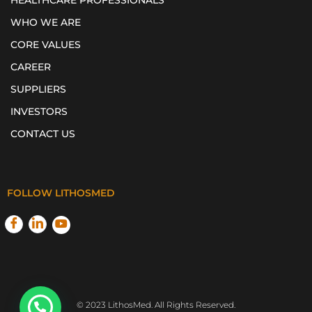
HEALTHCARE PROFESSIONALS
WHO WE ARE
CORE VALUES
CAREER
SUPPLIERS
INVESTORS
CONTACT US
FOLLOW LITHOSMED
© 2023 LithosMed. All Rights Reserved.