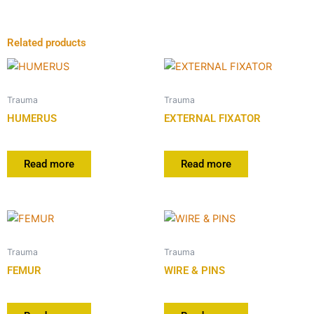
Related products
Trauma
Trauma
HUMERUS
EXTERNAL FIXATOR
Read more
Read more
Trauma
Trauma
FEMUR
WIRE & PINS