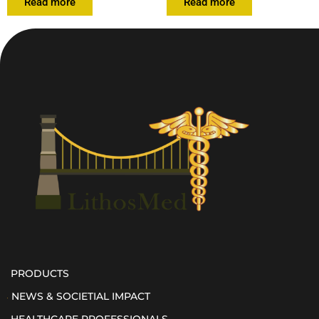
Read more
Read more
PRODUCTS
NEWS & SOCIETIAL IMPACT