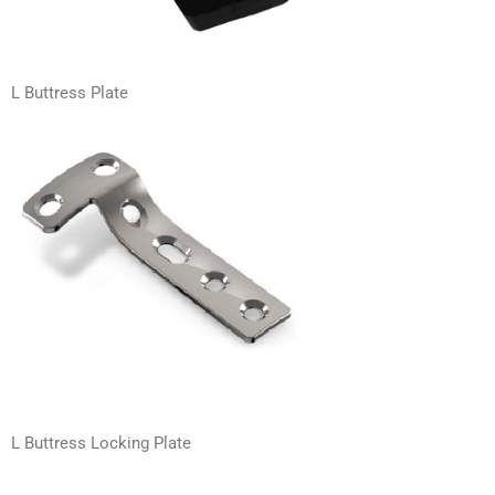
L Buttress Plate
L Buttress Locking Plate