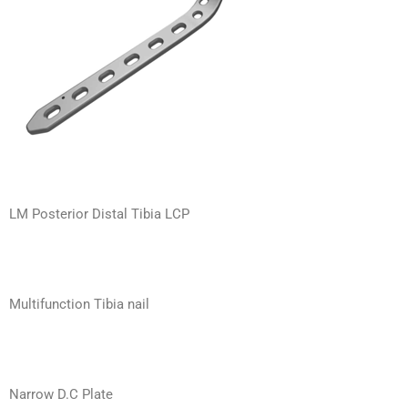
LM Posterior Distal Tibia LCP
Multifunction Tibia nail
Narrow D.C Plate