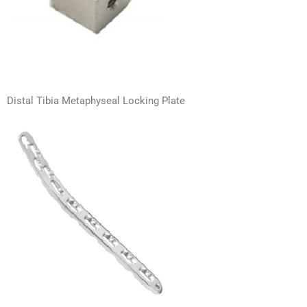
Distal Tibia Metaphyseal Locking Plate