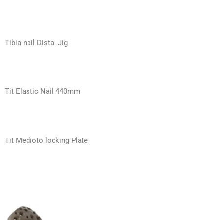
Tibia nail Distal Jig
Tit Elastic Nail 440mm
Tit Medioto locking Plate