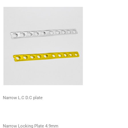
Narrow L.C D.C plate
Narrow Locking Plate 4.9mm