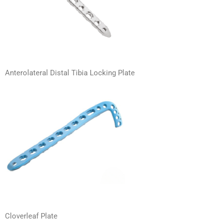
Anterolateral Distal Tibia Locking Plate
Cloverleaf Plate