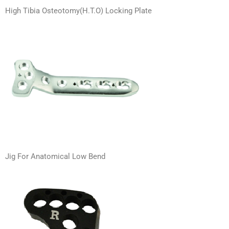
High Tibia Osteotomy(H.T.O) Locking Plate
Jig For Anatomical Low Bend