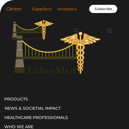
Skip
Career
Suppliers
Investors
Subscribe
to
content
Healthcare Professio
Our Company
News & Societal Impact
PRODUCTS
NEWS & SOCIETIAL IMPACT
HEALTHCARE PROFESSIONALS
WHO WE ARE