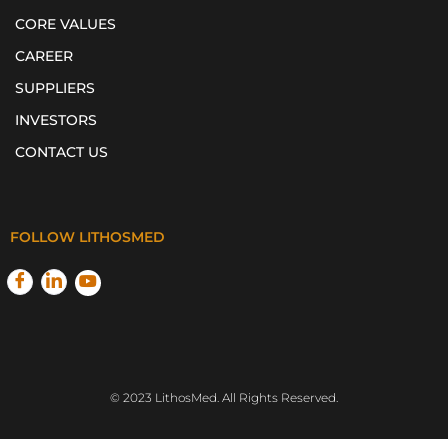
CORE VALUES
CAREER
SUPPLIERS
INVESTORS
CONTACT US
FOLLOW LITHOSMED
© 2023 LithosMed. All Rights Reserved.