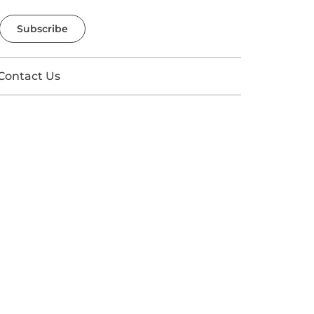
Subscribe
Contact Us