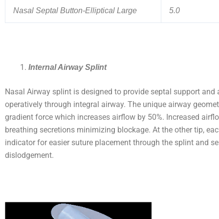
Nasal Septal Button-Elliptical Large
5.0
Internal Airway Splint
Nasal Airway splint is designed to provide septal support and 
operatively through integral airway. The unique airway geomet
gradient force which increases airflow by 50%. Increased airfl
breathing secretions minimizing blockage. At the other tip, eac
indicator for easier suture placement through the splint and s
dislodgement.