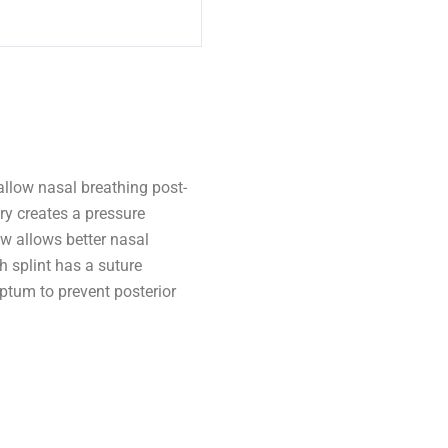
allow nasal breathing post-
ry creates a pressure
ow allows better nasal
h splint has a suture
eptum to prevent posterior