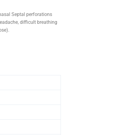
asal Septal perforations
eadache, difficult breathing
ose).