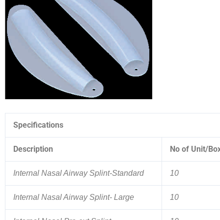
Specifications
Description
No of Unit/Bo
Internal Nasal Airway Splint-Standard
10
Internal Nasal Airway Splint- Large
10