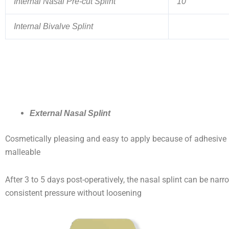
Internal Nasal Pre-cut Splint
10
Internal Bivalve Splint
External Nasal Splint
Cosmetically pleasing and easy to apply because of adhesive ba
malleable
After 3 to 5 days post-operatively, the nasal splint can be narr
consistent pressure without loosening