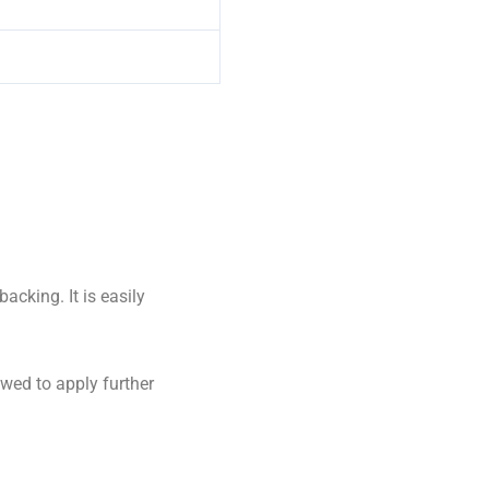
cking. It is easily
owed to apply further