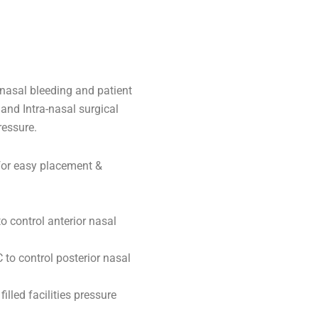
a-nasal bleeding and patient
 and Intra-nasal surgical
ressure.
 for easy placement &
to control anterior nasal
 to control posterior nasal
lled facilities pressure