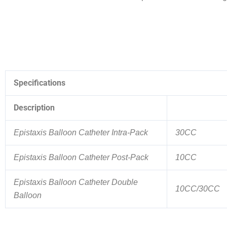
Specifications
Description
Epistaxis Balloon Catheter Intra-Pack
30CC
Epistaxis Balloon Catheter Post-Pack
10CC
Epistaxis Balloon Catheter Double
10CC/30CC
Balloon