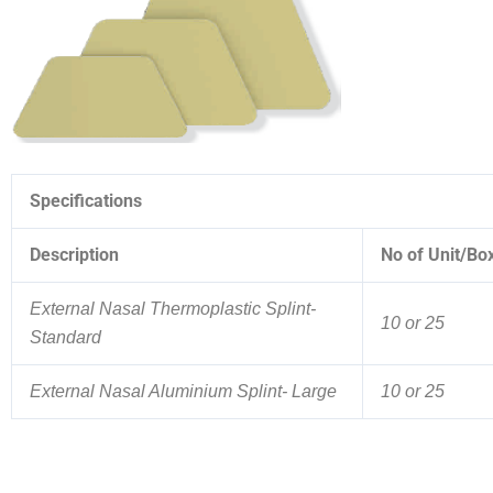
Specifications
Description
No of Unit/Bo
External Nasal Thermoplastic Splint-
10 or 25
Standard
External Nasal Aluminium Splint- Large
10 or 25