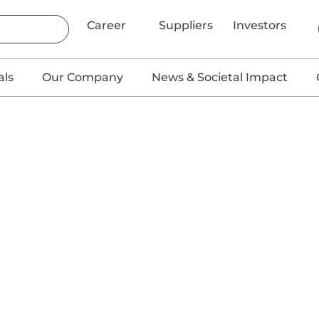
Career
Suppliers
Investors
als
Our Company
News & Societal Impact